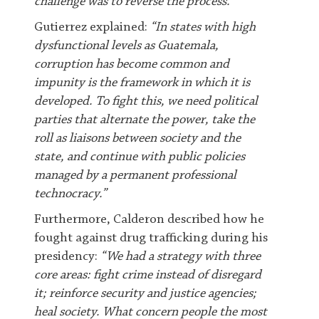
challenge was to reverse the process.”
G
utierrez explained:
“In states with high
dysfunctional levels as Guatemala,
corruption has become common and
impunity is the framework in which it is
developed. To fight this, we need political
parties that alternate the power, take the
roll as liaisons between society and the
state, and continue with public policies
managed by a permanent professional
technocracy.”
F
urthermore, Calderon described how he
fought against drug trafficking during his
presidency:
“We had a strategy with three
core areas: fight crime instead of disregard
it; reinforce security and justice agencies;
heal society. What concern people the most