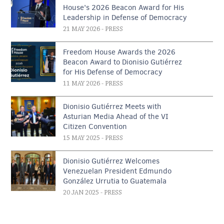
House’s 2026 Beacon Award for His
Leadership in Defense of Democracy
21 MAY 2026
- PRESS
Freedom House Awards the 2026
Beacon Award to Dionisio Gutiérrez
for His Defense of Democracy
11 MAY 2026
- PRESS
Dionisio Gutiérrez Meets with
Asturian Media Ahead of the VI
Citizen Convention
15 MAY 2025
- PRESS
Dionisio Gutiérrez Welcomes
Venezuelan President Edmundo
González Urrutia to Guatemala
20 JAN 2025
- PRESS