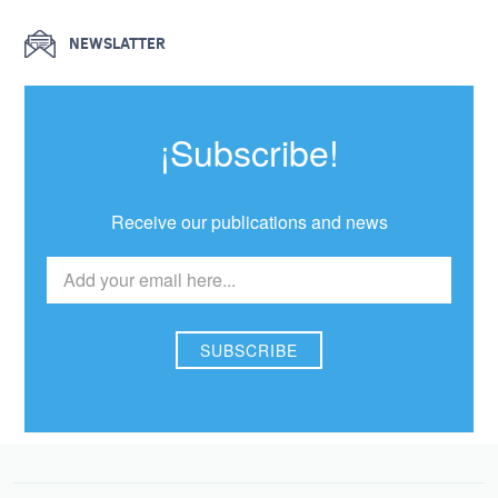
NEWSLATTER
¡Subscribe!
Receive our publications and news