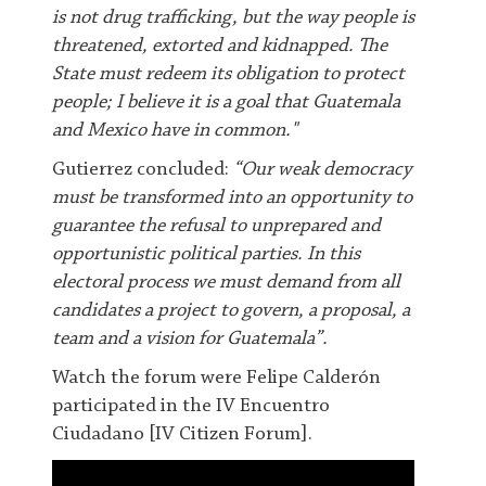
is not drug trafficking, but the way people is
threatened, extorted and kidnapped. The
State must redeem its obligation to protect
people; I believe it is a goal that Guatemala
and Mexico have in common."
G
utierrez concluded:
“Our weak democracy
must be transformed into an opportunity to
guarantee the refusal to unprepared and
opportunistic political parties. In this
electoral process we must demand from all
candidates a project to govern, a proposal, a
team and a vision for Guatemala”
.
Watch the forum were Felipe Calderón
participated in the IV Encuentro
Ciudadano [IV Citizen Forum].