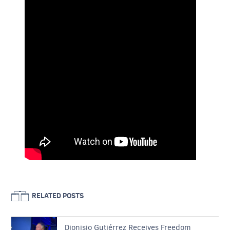
RELATED POSTS
Dionisio Gutiérrez Receives Freedom