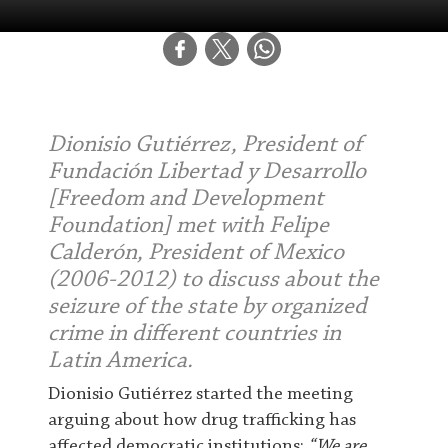
Dionisio Gutiérrez, President of
Fundación Libertad y Desarrollo
[Freedom and Development
Foundation] met with Felipe
Calderón, President of Mexico
(2006-2012) to discuss about the
seizure of the state by organized
crime in different countries in
Latin America.
D
ionisio Gutiérrez started the meeting
arguing about how drug trafficking has
affected democratic institutions:
“We are