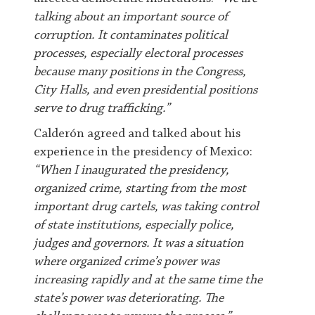
talking about an important source of
corruption. It contaminates political
processes, especially electoral processes
because many positions in the Congress,
City Halls, and even presidential positions
serve to drug trafficking.”
C
alderón agreed and talked about his
experience in the presidency of Mexico:
“When I inaugurated the presidency,
organized crime, starting from the most
important drug cartels, was taking control
of state institutions, especially police,
judges and governors. It was a situation
where organized crime’s power was
increasing rapidly and at the same time the
state’s power was deteriorating. The