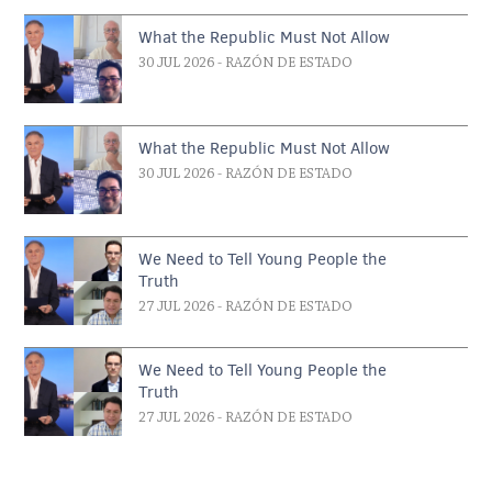
What the Republic Must Not Allow
30 JUL 2026
- RAZÓN DE ESTADO
What the Republic Must Not Allow
30 JUL 2026
- RAZÓN DE ESTADO
We Need to Tell Young People the
Truth
27 JUL 2026
- RAZÓN DE ESTADO
We Need to Tell Young People the
Truth
27 JUL 2026
- RAZÓN DE ESTADO