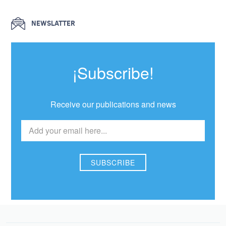
NEWSLATTER
¡Subscribe!
Receive our publications and news