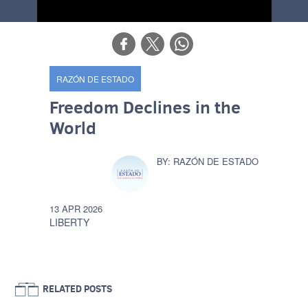
RAZÓN DE ESTADO
Freedom Declines in the
World
RAZÓN DE ESTADO
13 APR 2026
LIBERTY
RELATED POSTS