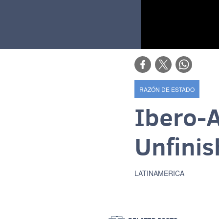
RAZÓN DE ESTADO
Ibero-
Unfinis
LATINAMERICA