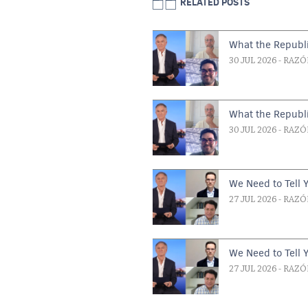
RELATED POSTS
What the Republi
30 JUL 2026
- RAZÓ
What the Republi
30 JUL 2026
- RAZÓ
We Need to Tell 
27 JUL 2026
- RAZÓ
We Need to Tell 
27 JUL 2026
- RAZÓ