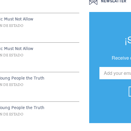
NEWSLATTER
c Must Not Allow
N DE ESTADO
¡
c Must Not Allow
N DE ESTADO
Receive 
Young People the Truth
N DE ESTADO
Young People the Truth
N DE ESTADO