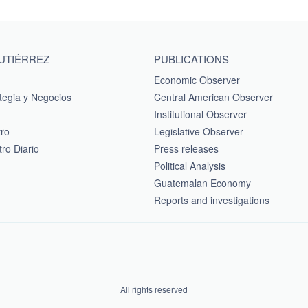
GUTIÉRREZ
PUBLICATIONS
Economic Observer
tegia y Negocios
Central American Observer
Institutional Observer
tro
Legislative Observer
ro Diario
Press releases
Political Analysis
Guatemalan Economy
Reports and investigations
All rights reserved