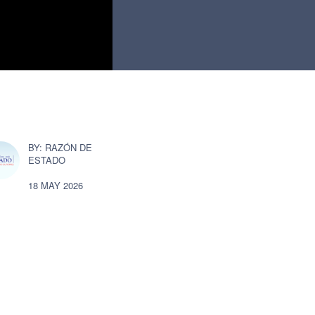
RAZÓN DE
ESTADO
18 MAY 2026