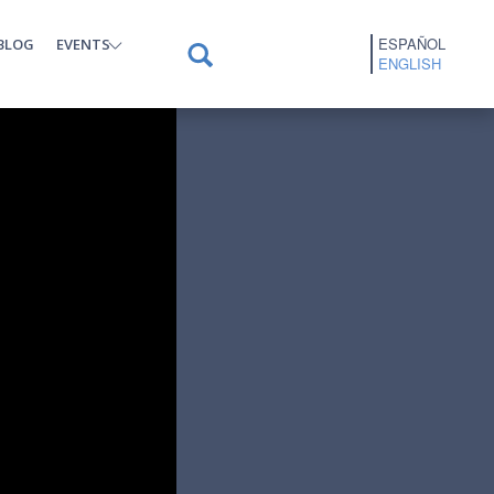
ESPAÑOL
BLOG
EVENTS
ENGLISH