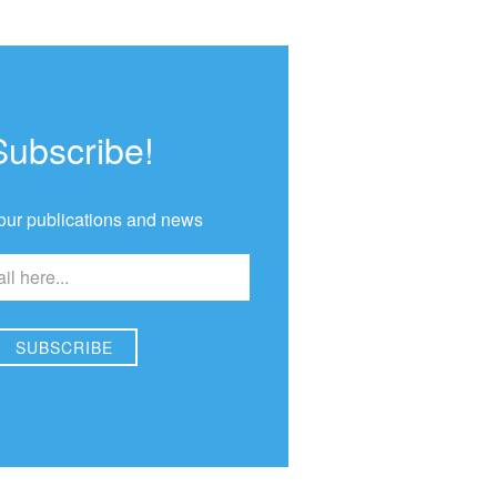
Subscribe!
our publications and news