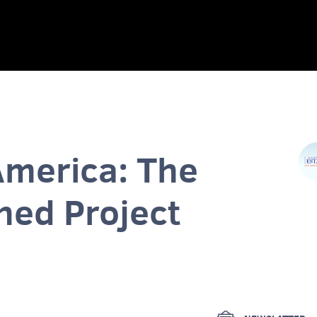
America: The
hed Project