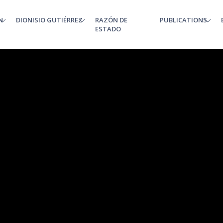
N
DIONISIO GUTIÉRREZ
RAZÓN DE
PUBLICATIONS
enu
ESTADO