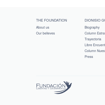
Main menu footer
THE FOUNDATION
DIONISIO 
About us
Biography
Our believes
Column Estra
Trayectoria
Libre Encuen
Column Nuest
Press