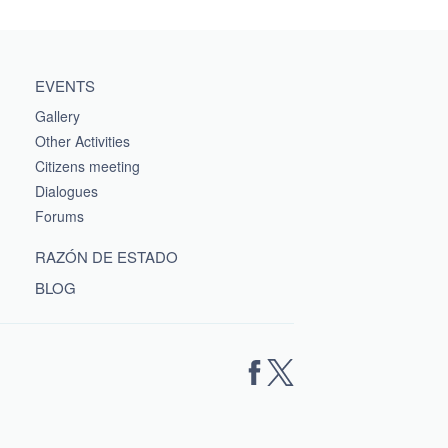
EVENTS
Gallery
Other Activities
Citizens meeting
Dialogues
Forums
RAZÓN DE ESTADO
BLOG