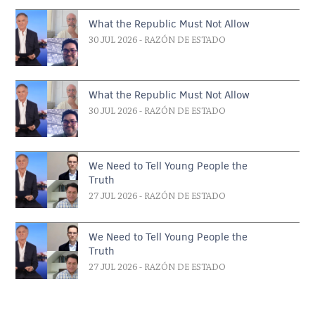
What the Republic Must Not Allow
30 JUL 2026
- RAZÓN DE ESTADO
What the Republic Must Not Allow
30 JUL 2026
- RAZÓN DE ESTADO
We Need to Tell Young People the
Truth
27 JUL 2026
- RAZÓN DE ESTADO
We Need to Tell Young People the
Truth
27 JUL 2026
- RAZÓN DE ESTADO