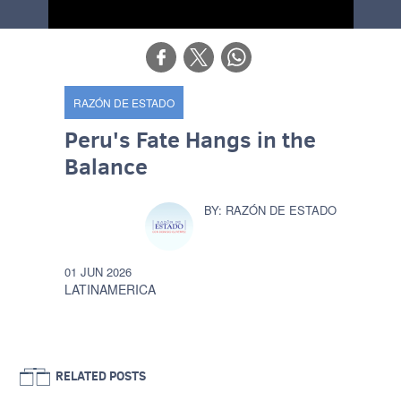
RAZÓN DE ESTADO
Peru's Fate Hangs in the
Balance
RAZÓN DE ESTADO
01 JUN 2026
LATINAMERICA
RELATED POSTS