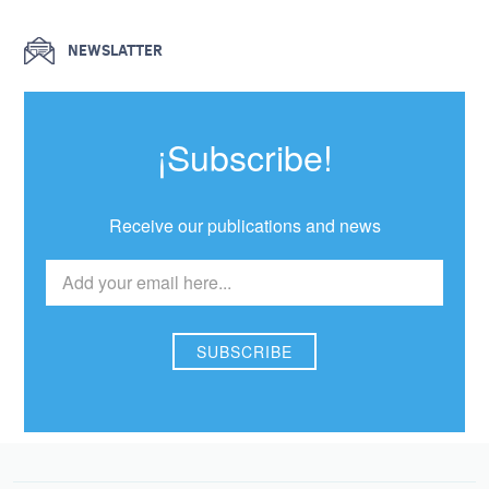
NEWSLATTER
¡Subscribe!
Receive our publications and news