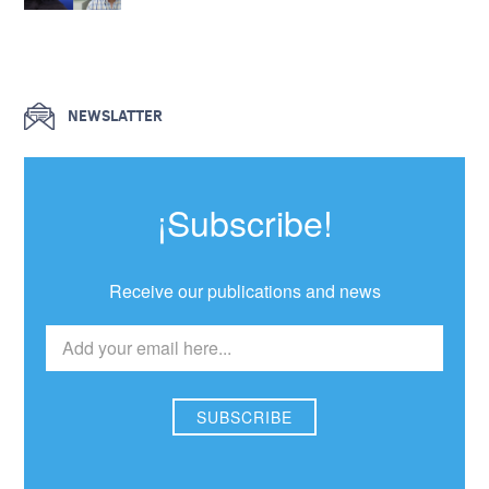
NEWSLATTER
¡Subscribe!
Receive our publications and news