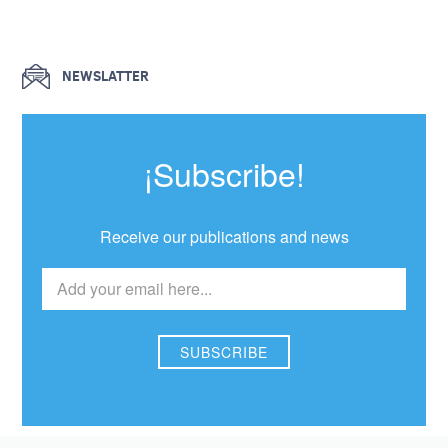
NEWSLATTER
¡Subscribe!
Receive our publications and news