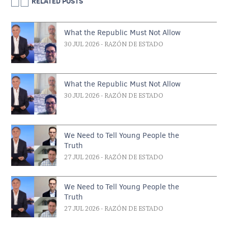
RELATED POSTS
What the Republic Must Not Allow
30 JUL 2026
- RAZÓN DE ESTADO
What the Republic Must Not Allow
30 JUL 2026
- RAZÓN DE ESTADO
We Need to Tell Young People the
Truth
27 JUL 2026
- RAZÓN DE ESTADO
We Need to Tell Young People the
Truth
27 JUL 2026
- RAZÓN DE ESTADO