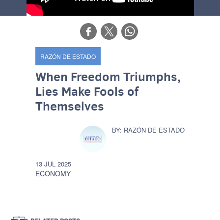
RAZÓN DE ESTADO
When Freedom Triumphs,
Lies Make Fools of
Themselves
RAZÓN DE ESTADO
13 JUL 2025
ECONOMY