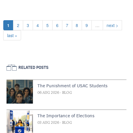
Pagination
Current page
Page
Page
Page
Page
Page
Page
Page
Page
Next page
1
2
3
4
5
6
7
8
9
…
next >
Last page
last »
RELATED POSTS
The Punishment of USAC Students
06 AUG 2026
- BLOG
The Importance of Elections
03 AUG 2026
- BLOG