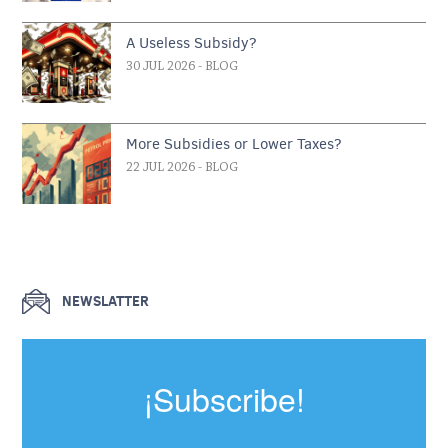
A Useless Subsidy?
30 JUL 2026
- BLOG
More Subsidies or Lower Taxes?
22 JUL 2026
- BLOG
NEWSLATTER
¡Subscribe!