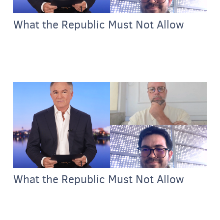
What the Republic Must Not Allow
What the Republic Must Not Allow