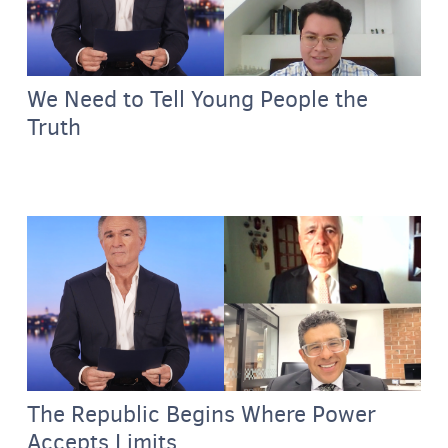
We Need to Tell Young People the
Truth
The Republic Begins Where Power
Accepts Limits