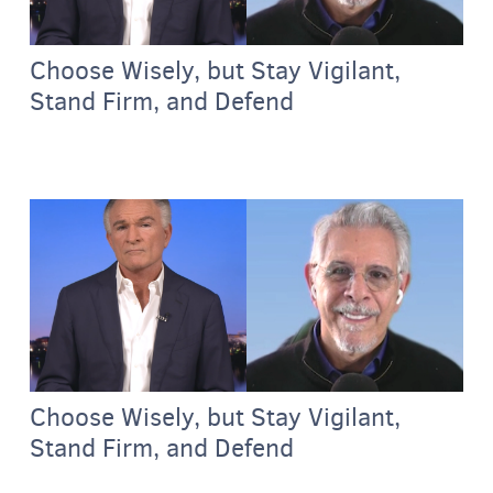
Choose Wisely, but Stay Vigilant,
Stand Firm, and Defend
Choose Wisely, but Stay Vigilant,
Stand Firm, and Defend