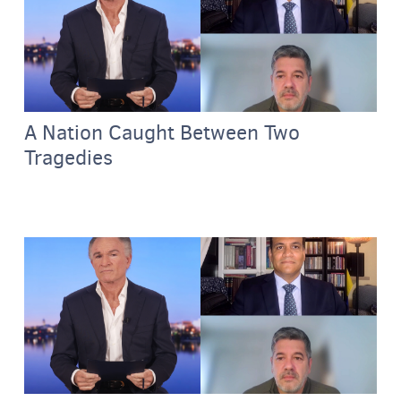
A Nation Caught Between Two
Tragedies