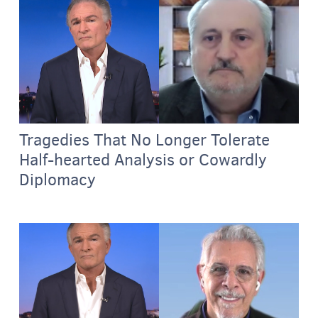
Tragedies That No Longer Tolerate
Half-hearted Analysis or Cowardly
Diplomacy