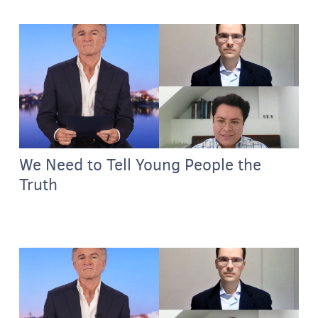
We Need to Tell Young People the
Truth