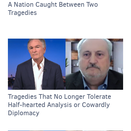
A Nation Caught Between Two
Tragedies
Tragedies That No Longer Tolerate
Half-hearted Analysis or Cowardly
Diplomacy