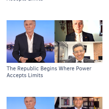
The Republic Begins Where Power
Accepts Limits