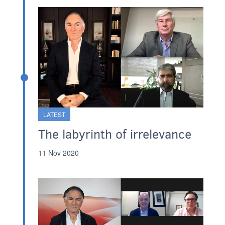
LATEST
The labyrinth of irrelevance
11 Nov 2020