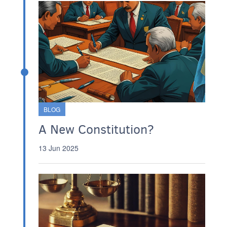
BLOG
A New Constitution?
13 Jun 2025