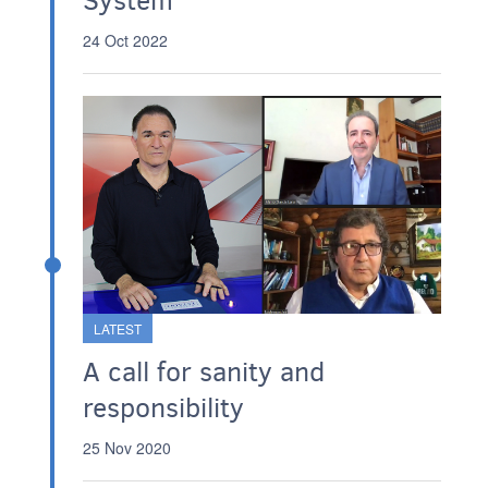
System
24 Oct 2022
LATEST
A call for sanity and
responsibility
25 Nov 2020