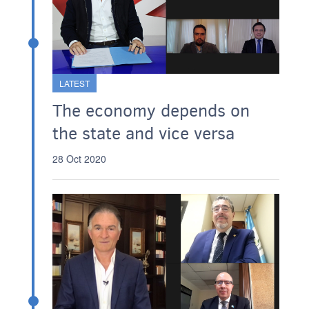
LATEST
The economy depends on
the state and vice versa
28 Oct 2020