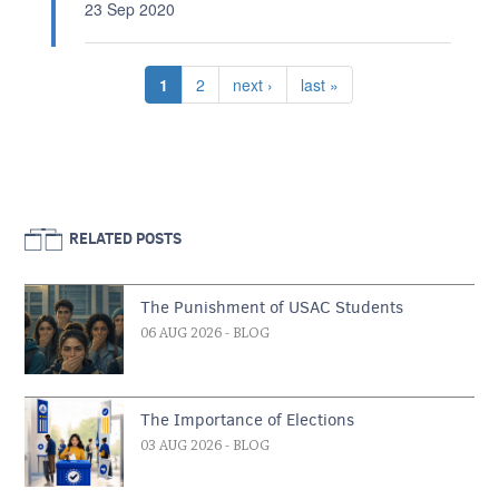
23 Sep 2020
Pagination
Current page
Page
Next page
Last page
1
2
next ›
last »
RELATED POSTS
The Punishment of USAC Students
06 AUG 2026
- BLOG
The Importance of Elections
03 AUG 2026
- BLOG