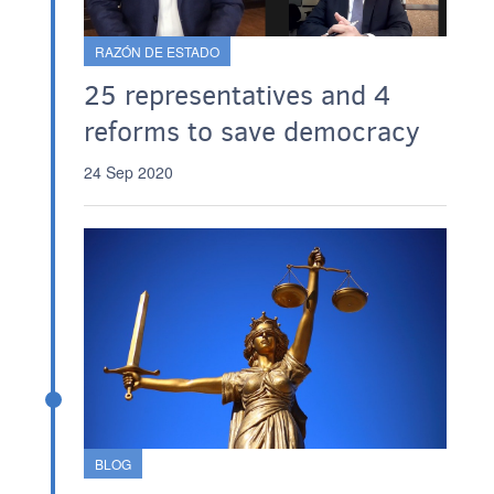
RAZÓN DE ESTADO
25 representatives and 4
reforms to save democracy
24 Sep 2020
BLOG