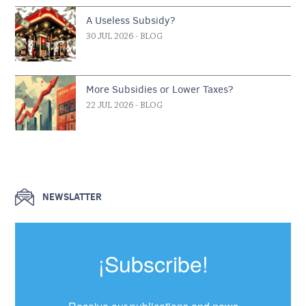
A Useless Subsidy?
30 JUL 2026
- BLOG
More Subsidies or Lower Taxes?
22 JUL 2026
- BLOG
NEWSLATTER
¡Subscribe!