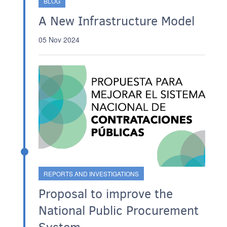
BLOG
A New Infrastructure Model
05 Nov 2024
REPORTS AND INVESTIGATIONS
Proposal to improve the
National Public Procurement