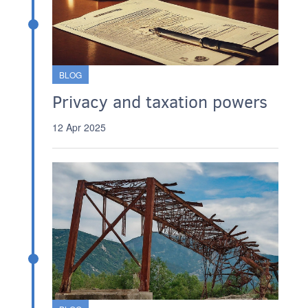
BLOG
Privacy and taxation powers
12 Apr 2025