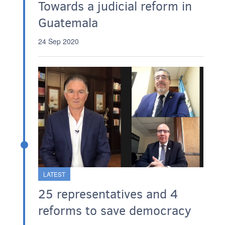
Towards a judicial reform in
Guatemala
24 Sep 2020
LATEST
25 representatives and 4
reforms to save democracy