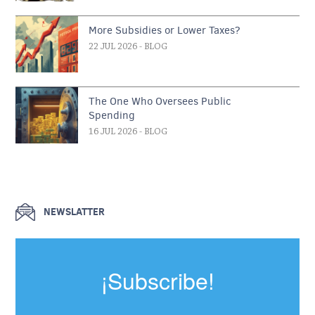
More Subsidies or Lower Taxes?
22 JUL 2026
- BLOG
The One Who Oversees Public
Spending
16 JUL 2026
- BLOG
NEWSLATTER
¡Subscribe!