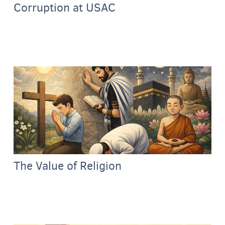
Corruption at USAC
The Value of Religion