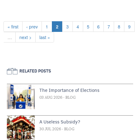
Pagination
First page
Previous page
Page
Current page
Page
Page
Page
Page
Page
Page
Page
« first
‹ prev
1
2
3
4
5
6
7
8
9
Next page
Last page
…
next >
last »
RELATED POSTS
The Importance of Elections
03 AUG 2026
- BLOG
A Useless Subsidy?
30 JUL 2026
- BLOG