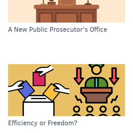
A New Public Prosecutor's Office
Efficiency or Freedom?