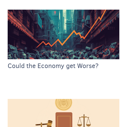
Could the Economy get Worse?