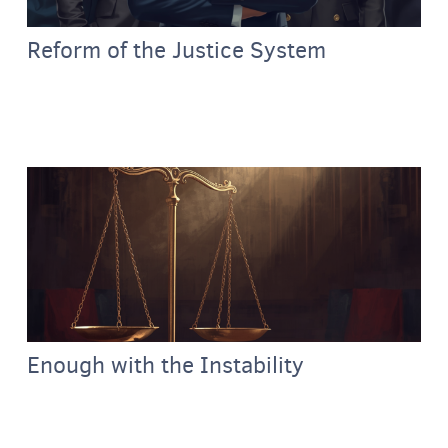
Reform of the Justice System
Enough with the Instability