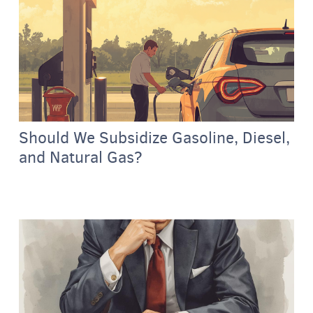
Should We Subsidize Gasoline, Diesel,
and Natural Gas?