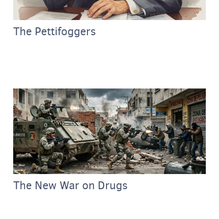
The Pettifoggers
The New War on Drugs