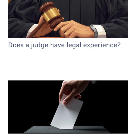
Does a judge have legal experience?