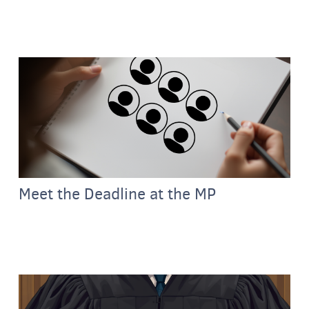
Meet the Deadline at the MP