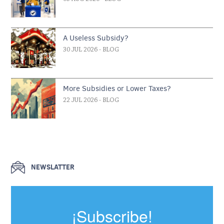
A Useless Subsidy?
30 JUL 2026
- BLOG
More Subsidies or Lower Taxes?
22 JUL 2026
- BLOG
NEWSLATTER
¡Subscribe!