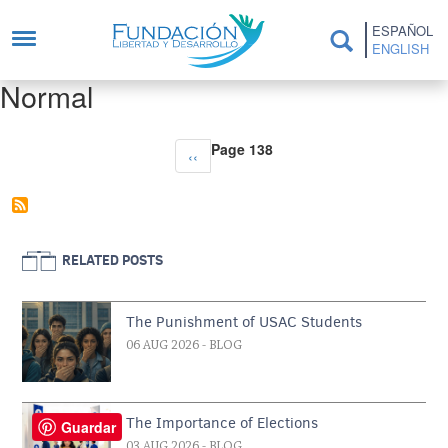
Skip to main content
ESPAÑOL
ENGLISH
Normal
Pagination
Page 138
Previous page
‹‹
RELATED POSTS
The Punishment of USAC Students
06 AUG 2026
- BLOG
The Importance of Elections
Guardar
03 AUG 2026
- BLOG