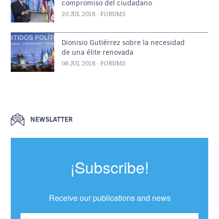
compromiso del ciudadano
20 JUL 2018
- FORUMS
Dionisio Gutiérrez sobre la necesidad
de una élite renovada
06 JUL 2018
- FORUMS
NEWSLATTER
¡Subscribe!
Receive our publications and news