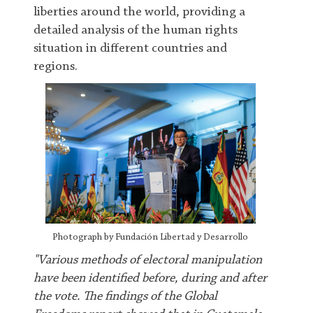
liberties around the world, providing a
detailed analysis of the human rights
situation in different countries and
regions.
Photograph by Fundación Libertad y Desarrollo
"Various methods of electoral manipulation
have been identified before, during and after
the vote. The findings of the Global