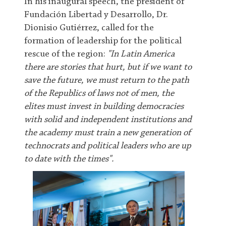
In his inaugural speech, the president of
Fundación Libertad y Desarrollo, Dr.
Dionisio Gutiérrez, called for the
formation of leadership for the political
rescue of the region:
"In Latin America
there are stories that hurt, but if we want to
save the future, we must return to the path
of the Republics of laws not of men, the
elites must invest in building democracies
with solid and independent institutions and
the academy must train a new generation of
technocrats and political leaders who are up
to date with the times".