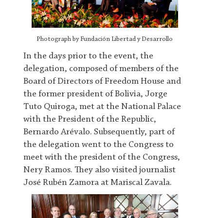
Photograph by Fundación Libertad y Desarrollo
In the days prior to the event, the
delegation, composed of members of the
Board of Directors of Freedom House and
the former president of Bolivia, Jorge
Tuto Quiroga, met at the National Palace
with the President of the Republic,
Bernardo Arévalo. Subsequently, part of
the delegation went to the Congress to
meet with the president of the Congress,
Nery Ramos. They also visited journalist
José Rubén Zamora at Mariscal Zavala.