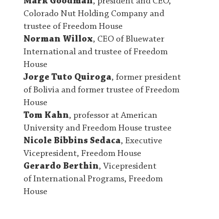
Mark Goodman
, president and CEO,
Colorado Nut Holding Company and
trustee of Freedom House
Norman Willox
, CEO of Bluewater
International and trustee of Freedom
House
Jorge Tuto Quiroga
, former president
of Bolivia and former trustee of Freedom
House
Tom Kahn
, professor at American
University and Freedom House trustee
Nicole Bibbins Sedaca
, Executive
Vicepresident, Freedom House
Gerardo Berthin
, Vicepresident
of International Programs, Freedom
House