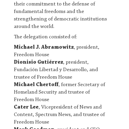
their commitment to the defense of
fundamental freedoms and the
strengthening of democratic institutions
around the world.
The delegation consisted of:
Michael J. Abramowitz
, president,
Freedom House
Dionisio Gutiérrez
, president,
Fundación Libertad y Desarrollo, and
trustee of Freedom House
Michael Chertoff
, former Secretary of
Homeland Security and trustee of
Freedom House
Cater Lee
, Vicepresident of News and
Content, Spectrum News, and trustee of
Freedom House