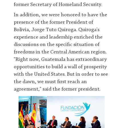
former Secretary of Homeland Security.
In addition, we were honored to have the
presence of the former President of
Bolivia, Jorge Tuto Quiroga. Quiroga's
experience and leadership enriched the
discussions on the specific situation of
freedoms in the Central American region.
"Right now, Guatemala has extraordinary
opportunities to build a wall of prosperity
with the United States. But in order to see
the dawn, we must first reach an
agreement," said the former president.