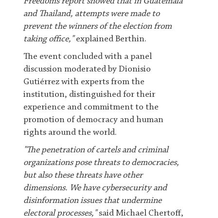
Freedoms report showed that in Guatemala
and Thailand, attempts were made to
prevent the winners of the election from
taking office,"
explained Berthin.
The event concluded with a panel
discussion moderated by Dionisio
Gutiérrez with experts from the
institution, distinguished for their
experience and commitment to the
promotion of democracy and human
rights around the world.
"The penetration of cartels and criminal
organizations pose threats to democracies,
but also these threats have other
dimensions. We have cybersecurity and
disinformation issues that undermine
electoral processes,"
said Michael Chertoff,