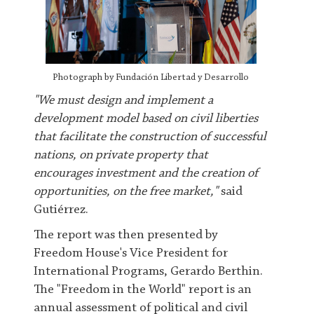
Photograph by Fundación Libertad y Desarrollo
"We must design and implement a
development model based on civil liberties
that facilitate the construction of successful
nations, on private property that
encourages investment and the creation of
opportunities, on the free market,"
said
Gutiérrez.
The report was then presented by
Freedom House's Vice President for
International Programs, Gerardo Berthin.
The "Freedom in the World" report is an
annual assessment of political and civil