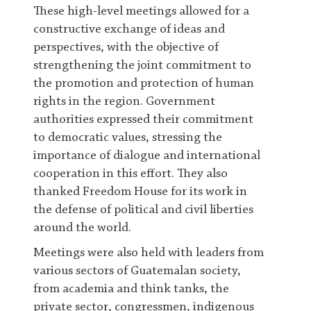
These high-level meetings allowed for a
constructive exchange of ideas and
perspectives, with the objective of
strengthening the joint commitment to
the promotion and protection of human
rights in the region. Government
authorities expressed their commitment
to democratic values, stressing the
importance of dialogue and international
cooperation in this effort. They also
thanked Freedom House for its work in
the defense of political and civil liberties
around the world.
Meetings were also held with leaders from
various sectors of Guatemalan society,
from academia and think tanks, the
private sector, congressmen, indigenous