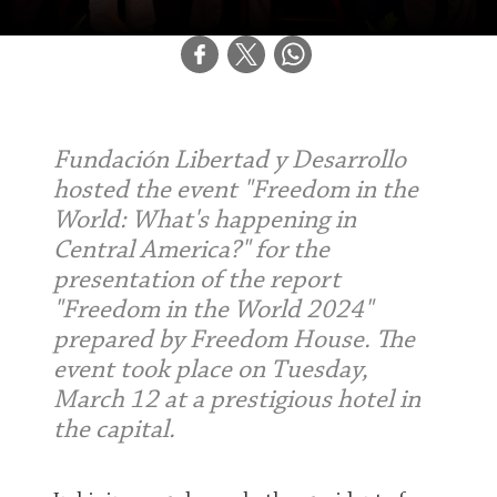
Fundación Libertad y Desarrollo
hosted the event "Freedom in the
World: What's happening in
Central America?" for the
presentation of the report
"Freedom in the World 2024"
prepared by Freedom House. The
event took place on Tuesday,
March 12 at a prestigious hotel in
the capital.