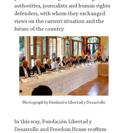
authorities, journalists and human rights
defenders, with whom they exchanged
views on the current situation and the
future of the country.
Photograph by Fundación Libertad y Desarrollo
In this way, Fundación Libertad y
Desarrollo and Freedom House reaffirm