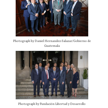
Photograph by Daniel Hernandez-Salazar/Gobierno de
Guatemala
Photograph by Fundación Libertad y Desarrollo