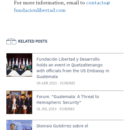
For more information, email to
contacto@
fundacionlibertad.com
RELATED POSTS
Fundación Libertad y Desarrollo
holds an event in Quetzaltenango
with officials from the US Embassy in
Guatemala
09 APR 2021
- FORUMS
Forum: "Guatemala: A Threat to
Hemispheric Security"
01 JUL 2019
- FORUMS
Dionisio Gutiérrez sobre el