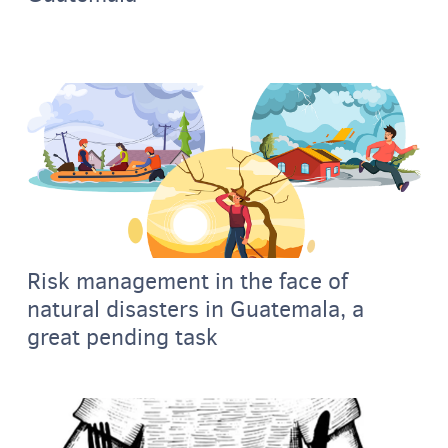
Risk management in the face of
natural disasters in Guatemala, a
great pending task