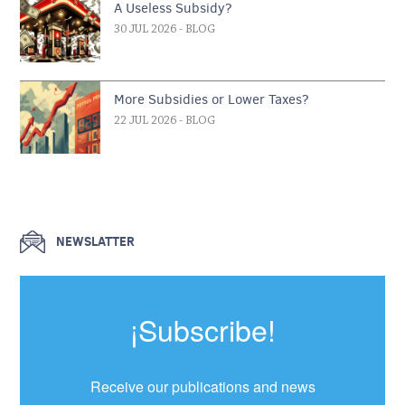
A Useless Subsidy?
30 JUL 2026
- BLOG
More Subsidies or Lower Taxes?
22 JUL 2026
- BLOG
NEWSLATTER
¡Subscribe!
Receive our publications and news