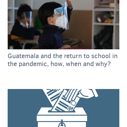
Guatemala and the return to school in
the pandemic, how, when and why?