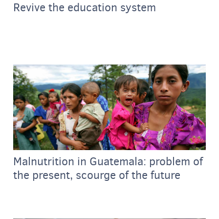
Revive the education system
Malnutrition in Guatemala: problem of
the present, scourge of the future