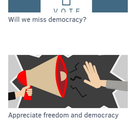
Will we miss democracy?
Appreciate freedom and democracy