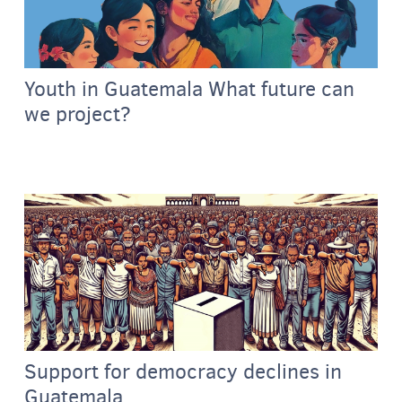
Youth in Guatemala What future can
we project?
Support for democracy declines in
Guatemala