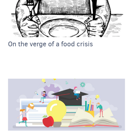
On the verge of a food crisis