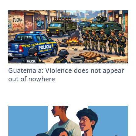
Guatemala: Violence does not appear
out of nowhere