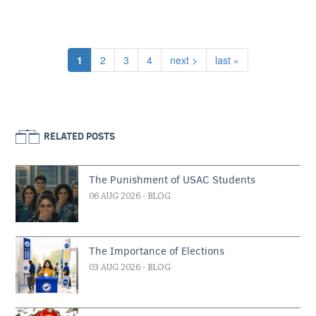
Pagination
Current page
Page
Page
Page
Next page
Last page
1
2
3
4
next >
last »
RELATED POSTS
The Punishment of USAC Students
06 AUG 2026
- BLOG
The Importance of Elections
03 AUG 2026
- BLOG