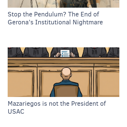
Stop the Pendulum? The End of
Gerona’s Institutional Nightmare
Mazariegos is not the President of
USAC