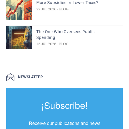
More Subsidies or Lower Taxes?
22 JUL 2026
- BLOG
The One Who Oversees Public
Spending
16 JUL 2026
- BLOG
NEWSLATTER
¡Subscribe!
Receive our publications and news