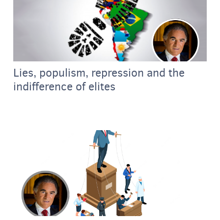
Lies, populism, repression and the
indifference of elites