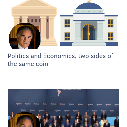
Politics and Economics, two sides of
the same coin