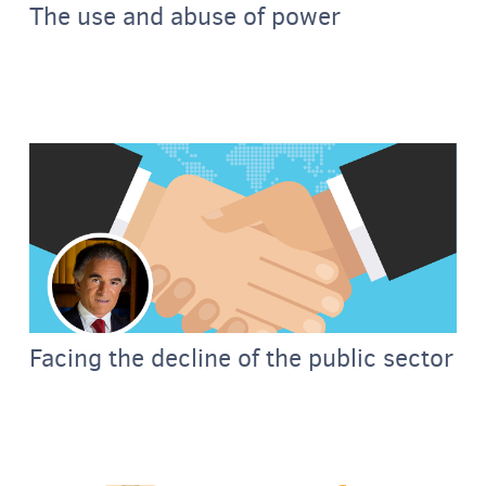
The use and abuse of power
Facing the decline of the public sector