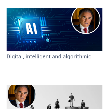
Digital, intelligent and algorithmic