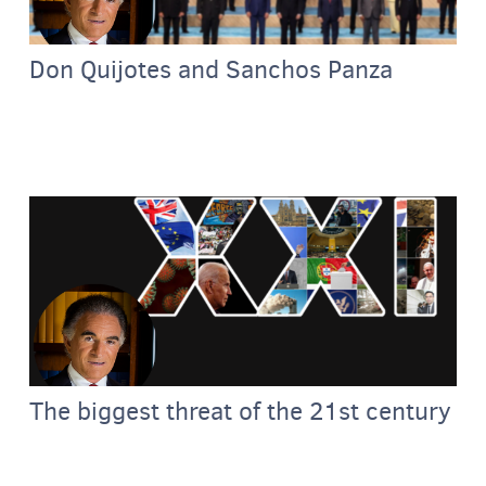
Don Quijotes and Sanchos Panza
The biggest threat of the 21st century