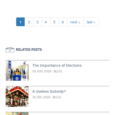
Pagination
Current page
Page
Page
Page
Page
Page
Next page
Last page
1
2
3
4
5
6
next >
last »
RELATED POSTS
The Importance of Elections
03 AUG 2026
- BLOG
A Useless Subsidy?
30 JUL 2026
- BLOG