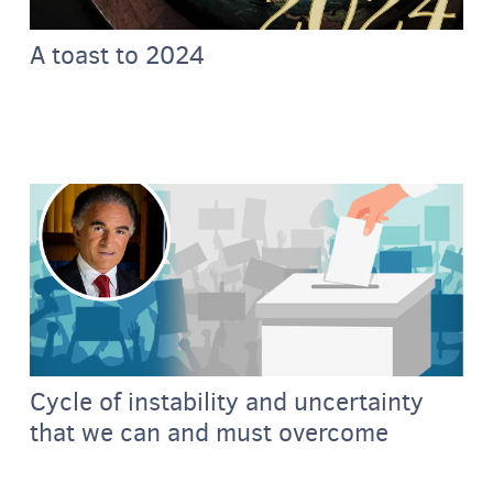
A toast to 2024
Cycle of instability and uncertainty
that we can and must overcome