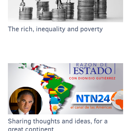
The rich, inequality and poverty
Sharing thoughts and ideas, for a
great continent